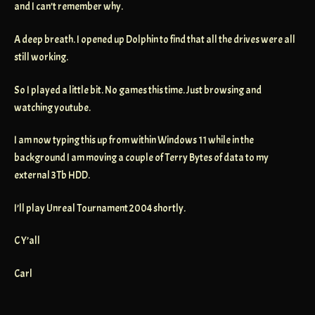
and I can’t remember why.
A deep breath. I opened up Dolphin to find that all the drives were all
still working.
So I played a little bit. No games this time. Just browsing and
watching youtube.
I am now typing this up from within Windows 11 while in the
background I am moving a couple of Terry Bytes of data to my
external 3Tb HDD.
I’ll play Unreal Tournament 2004 shortly.
C Y’all
Carl