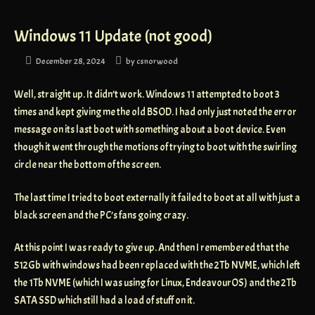
Windows 11 Update (not good)
December 28, 2024
by
csnorwood
Well, straight up. It didn’t work. Windows 11 attempted to boot 3
times and kept giving me the old BSOD. I had only just noted the error
message on its last boot with something about a boot device. Even
though it went through the motions of trying to boot with the swirling
circle near the bottom of the screen.
The last time I tried to boot externally it failed to boot at all with just a
black screen and the PC’s fans going crazy.
At this point I was ready to give up. And then I remembered that the
512Gb with windows had been replaced with the 2Tb NVME, which left
the 1Tb NVME (which I was using for Linux, EndeavourOS) and the 2Tb
SATA SSD which still had a load of stuff on it.