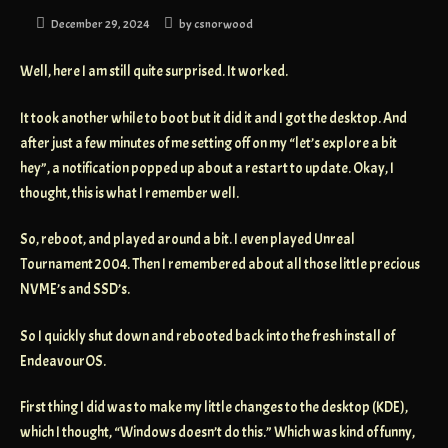
December 29, 2024
by
csnorwood
Well, here I am still quite surprised. It worked.
It took another while to boot but it did it and I got the desktop. And
after just a few minutes of me setting off on my “let’s explore a bit
hey”, a notification popped up about a restart to update. Okay, I
thought, this is what I remember well.
So, reboot, and played around a bit. I even played Unreal
Tournament 2004. Then I remembered about all those little precious
NVME’s and SSD’s.
So I quickly shut down and rebooted back into the fresh install of
EndeavourOS.
First thing I did was to make my little changes to the desktop (KDE),
which I thought, “Windows doesn’t do this.” Which was kind of funny,