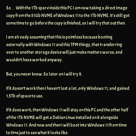
So… With the 1Tb spare inside this PC I am now taking a direct image
copy from the 51Gb NVME of Windows 11 to the 1Tb NVME. It’s still got
some time to go before the copy is finished, so I will try that out then.
I am already assuming that this is pointless because booting
externally with Windows 11 and this TPM thingy, that transferring
over to another storage device will just make matters worse, and
wouldn’t have worked anyway.
But, you never know. So later on I will try it.
If it doesn’t work then I haven’t lost a lot, only Windows 11, and gained
1.5Tb of space to use.
If it does work, then Windows 11 will stay on this PC and the other half
of the 1Tb NVME will get a Debian Linux installed on it alongside
Windows 11. And now and then I will boot into Windows 11 from time
to time just to see what it looks like.