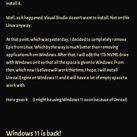
install it.
Well, as it happened, Visual Studio doesn’t want to install. Not on this
Linux anyway.
At that point, which was yesterday, I decided to completely remove
Epic from Linux. Which by the way is much better than removing
applications from Windows. After that, I will edit the 1Tb NVME drive
with Windows on it so that all the space is given to Windows. From
then, which now I believe will work this time, I hope, I will install
Unreal Engine on Windows 11 and it will have a lot of empty space to
work with.
Here goes it… (I might be using Windows 11 soon because of Unreal)
Windows 11 is back!