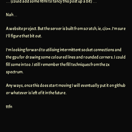
… (could add some html to fancy this post up a bit) …
Nah…
A website project. But the server is built from scratch, ie, c/c++. I’m sure
I’ll figure that bit out.
I’m looking forward to utilising intermittent socket connections and
the gpu for drawing some coloured lines and rounded corners. I could
fill some in too. I still remember the fill techniques from the zx
spectrum.
Any ways, once this does start moving I will eventually put it on github
or whatever is left of it in the future.
ttfn