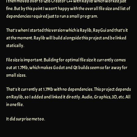
I then moved over to Qt6 Creator C++ with Raylib which worked just
fine. But by this point I wasn’t happy with the overall file size and list of
dependencies required just to run a small program.
That’s when I started this version which is Raylib, RayGui and that’s it
at the moment. Raylib will build alongside this project and be linked
statically.
File size is important. Building for optimal file size it currently comes
out at 1.7Mb, which makes Godot and Qt builds seem so far away for
small sizes.
That’s it currently at 1.7Mb with no dependencies. This project depends
on Raylib, so I added and linked it directly. Audio, Graphics, 3D, etc. All
in one file.
It did surprise me too.