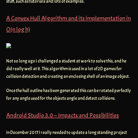
stuff, such as tutorials and lots of examples.
A Convex Hull Algorithm and its implementation in
O(n log h)
Not so long ago I challenged a student at work to solve this, and he
did really well at it. This algorithm is used in a lot of 2D games for
collision detection and creating an enclosing shell of an image object.
Once the hull outline has been generated this can be rotated perfectly
for any angle used for the objects angle and detect collisions.
Android Studio 3.0 – Impacts and Possibilities
In December 2017 I really needed to update a long standing project