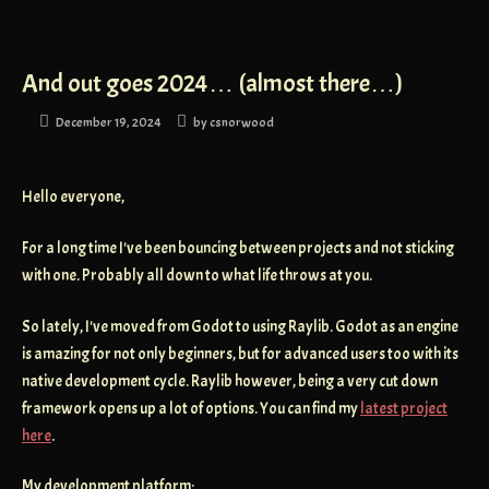
And out goes 2024… (almost there…)
December 19, 2024
by
csnorwood
Hello everyone,
For a long time I've been bouncing between projects and not sticking
with one. Probably all down to what life throws at you.
So lately, I've moved from Godot to using Raylib. Godot as an engine
is amazing for not only beginners, but for advanced users too with its
native development cycle. Raylib however, being a very cut down
framework opens up a lot of options. You can find my
latest project
here
.
My development platform: