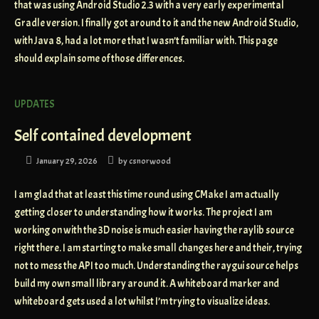
that was using Android Studio 2.3 with a very early experimental
Gradle version. I finally got around to it and the new Android Studio,
with Java 8, had a lot more that I wasn’t familiar with. This page
should explain some of those differences.
UPDATES
Self contained development
January 29, 2026
by
csnorwood
I am glad that at least this time round using CMake I am actually
getting closer to understanding how it works. The project I am
working on with the 3D noise is much easier having the raylib source
right there. I am starting to make small changes here and their, trying
not to mess the API too much. Understanding the raygui source helps
build my own small library around it. A whiteboard marker and
whiteboard gets used a lot whilst I’m trying to visualize ideas.