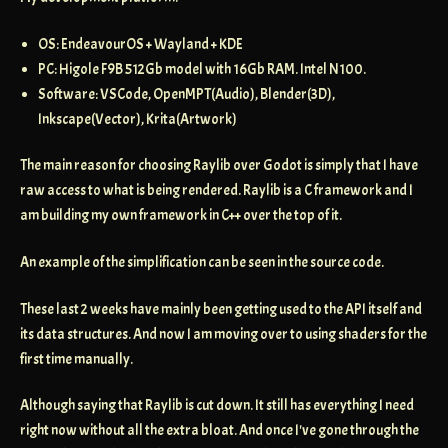
OS: EndeavourOS + Wayland + KDE
PC: Higole F9B 512Gb model with 16Gb RAM. Intel N100.
Software: VSCode, OpenMPT(Audio), Blender(3D),
Inkscape(Vector), Krita(Artwork)
The main reason for choosing Raylib over Godot is simply that I have
raw access to what is being rendered. Raylib is a C framework and I
am building my own framework in C++ over the top of it.
An example of the simplification can be seen in the source code.
These last 2 weeks have mainly been getting used to the API itself and
its data structures. And now I am moving over to using shaders for the
first time manually.
Although saying that Raylib is cut down. It still has everything I need
right now without all the extra bloat. And once I've gone through the