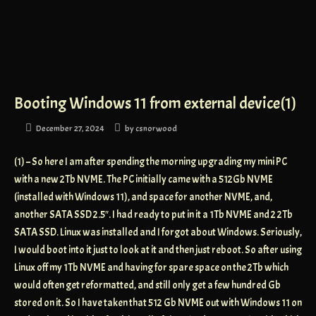
Booting Windows 11 from external device(1)
December 27, 2024
by
csnorwood
(1) – So here I am after spending the morning upgrading my mini PC
with a new 2Tb NVME. The PC initially came with a 512Gb NVME
(installed with Windows 11), and space for another NVME, and,
another SATA SSD 2.5″. I had ready to put in it a 1Tb NVME and 2 2Tb
SATA SSD. Linux was installed and I forgot about Windows. Seriously,
I would boot into it just to look at it and then just reboot. So after using
Linux off my 1Tb NVME and having for spare space on the 2Tb which
would often get reformatted, and still only get a few hundred Gb
stored on it. So I have taken that 512 Gb NVME out with Windows 11 on