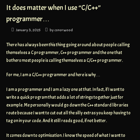
It does matter when I use “C/C++”
programmer…
January 3, 2025
by
csnorwood
There has always been this thing going around about people calling
themselves a C programmer, C++ programmer and the one that
bothers most people is calling themselves a C/C++ programmer.
For me, I am a C/C++ programmer and here is why…
I am a programmer and I am a lazy one at that. In fact, if I want to
write a quick program that adds a lot of strings together just for
example. Me personally would go down the C++ standard libraries
route because I want to cut out all the silly extras you keep having to
tag on in your code. And it still reads good, if not better.
It comes down to optimisation. I know the speed of what I want to