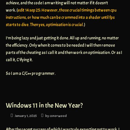
achieve, and the code I am writing will not matter if it doesn’t
work. (
edit 14 sep 25: However, those crucial timings between cpu
instructions, or how much can be crammed into a shader until fps
starts to dive. Then yes, optimisation is crucial.
)
I’m being lazy and just getting it done. All up and running, no matter
the efficiency. Only when it comes to be needed I will then remove
parts of the cheating as I call it and then work on optimisation. Or as I
call it, C’ifying it.
So I am a C/C++ programmer.
Windows 11 in the New Year?
January 1, 2025
by
csnorwood
After the recent success of which I was truly expecting not to work, I