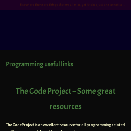
Skip
Elsewhere there are things that we all miss, yet it takes just one to notice...
to
content
Home
Programming useful links
The Code Project – Some great
resources
The CodeProject is an excellent resource for all programming related