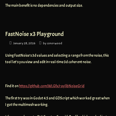
The main benefit is no dependencies and output size.
FastNoise x3 Playground
January 28, 2026
by
csnorwood
Using FastNoise’s 3d values and selecting a range from the noise, this
tool let’s you view and edit in real-time 3d coherent noise.
Find it on
https://github.com/WLGfx/raylibNoiseGrid
The first try was in Godot 4.5 and GDScript which worked great when
I got the multimesh working.