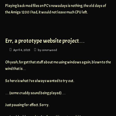
Playing back mod files on PC’s nowadays is nothing, the old days of
the Amiga 1200 I had, it would not leave much CPU left.
Err, a prototype website project…
April 4, 2025
by
csnorwood
Oh yeah, forget that stuff about me using windows again, blown to the
wind that is…
So here is what I’ve always wanted to try out.
… (some cruddy sound being played) …
Just pausing for effect. Sorry.