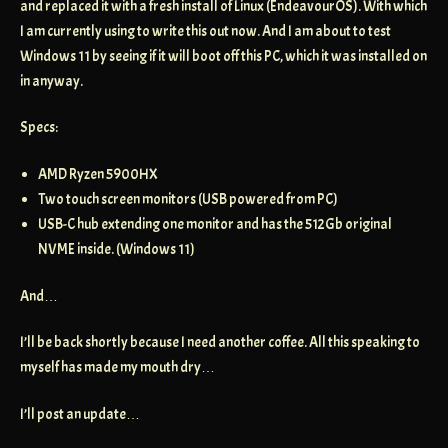
and replaced it with a fresh install of Linux (EndeavourOS). With which
I am currently using to write this out now. And I am about to test
Windows 11 by seeing if it will boot off this PC, which it was installed on
in anyway.
Specs:
AMD Ryzen 5900HX
Two touch screen monitors (USB powered from PC)
USB-C hub extending one monitor and has the 512Gb original
NVME inside. (Windows 11)
And…
I’ll be back shortly because I need another coffee. All this speaking to
myself has made my mouth dry…
I’ll post an update…