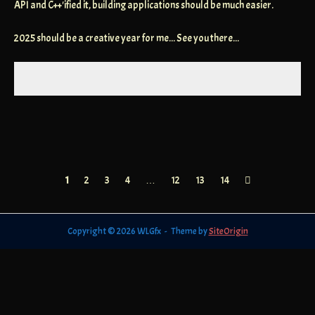
API and C++'ified it, building applications should be much easier.
2025 should be a creative year for me... See you there...
Posts
1
2
3
4
…
12
13
14
navigation
Copyright © 2026 WLGfx
Theme by
SiteOrigin