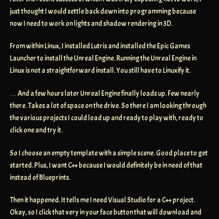
just thought I would settle back down into programming because
now I need to work on lights and shadow rendering in 3D.
From within Linux, I installed Lutris and installed the Epic Games
Launcher to install the Unreal Engine. Running the Unreal Engine in
Linux is not a straightforward install. You still have to Linuxify it.
… And a few hours later Unreal Engine finally loads up. Few nearly
there. Takes a lot of space on the drive. So there I am looking through
the various projects I could load up and ready to play with, ready to
click one and try it.
So I choose an empty template with a simple scene. Good place to get
started. Plus, I want C++ because I would definitely be in need of that
instead of Blueprints.
Then it happened. It tells me I need Visual Studio for a C++ project.
Okay, so I click that very in your face button that will download and