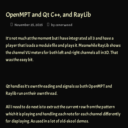
OpenMPT and Qt C++, and RayLib
November 25, 2025
by
csnorwood
It’s not much at the moment but I have integrated all 3 and have a
player that loads a module file and plays it. Meanwhile RayLib shows
the channel VU meters for both left and right channels all in 3D. That
was the easy bit.
Qt handles it’s own threading and signals so both OpenMPT and
Raylib run on their own thread.
All I need to do next is to extract the current row from the pattern
which it is playing and handling each note for each channel differently
for displaying. As used in a lot of old-skool demos.